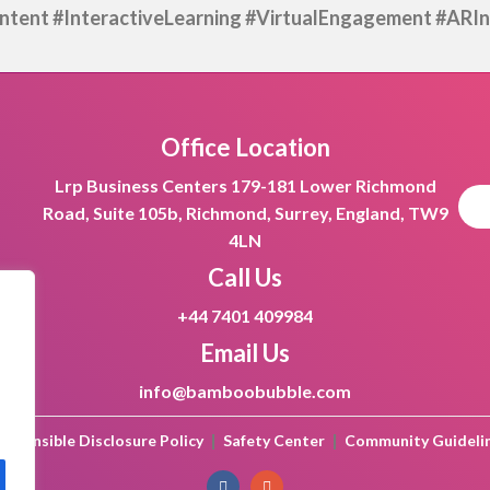
tent #InteractiveLearning
#VirtualEngagement #ARIn
Office Location
Lrp Business Centers 179-181 Lower Richmond
Road, Suite 105b, Richmond, Surrey, England, TW9
4LN
Call Us
+44 7401 409984
Email Us
info@bamboobubble.com
|
|
esponsible Disclosure Policy
Safety Center
Community Guideli