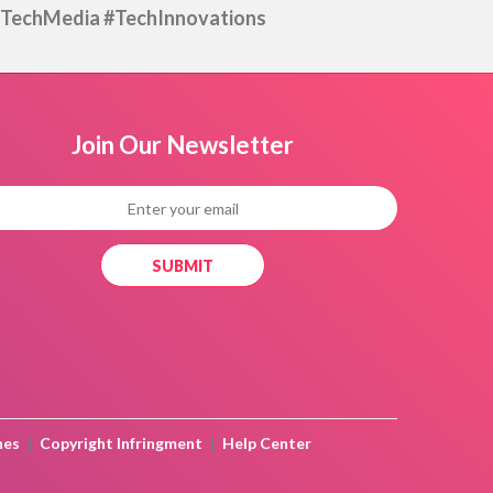
TechMedia #TechInnovations
Join Our
Newsletter
|
|
nes
Copyright Infringment
Help Center