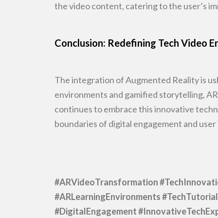
the video content, catering to the user’s 
Conclusion: Redefining Tech Video
The integration of Augmented Reality is ush
environments and
gamified storytelling, A
continues to embrace this innovative techn
boundaries of digital engagement and user 
#ARVideoTransformation #TechInnovat
#ARLearningEnvironments #TechTutorial
#DigitalEngagement
#InnovativeTechExp