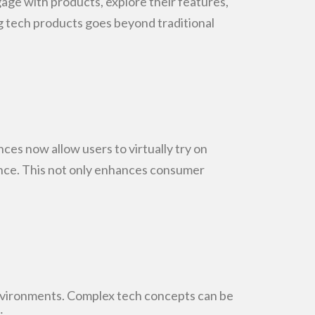
gage with products, explore their features,
ng tech products goes
beyond traditional
ces now allow users to virtually try on
ce. This not only
enhances consumer
nvironments. Complex tech concepts can be