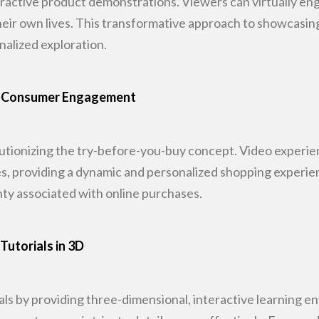
ractive product demonstrations. Viewers can
virtually en
their own lives. This transformative approach to showcasi
nalized exploration.
ing Consumer Engagement
olutionizing the try-before-you-buy concept.
Video experien
s, providing a dynamic and personalized shopping experien
ty associated with
online purchases.
Tutorials in 3D
als by providing three-dimensional,
interactive learning e