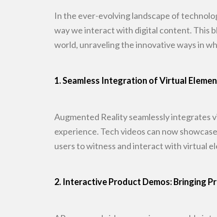
In the ever-evolving landscape of technolo
way we interact with digital
content. This b
world, unraveling the innovative ways in wh
1. Seamless Integration of Virtual Eleme
Augmented Reality seamlessly integrates vi
experience. Tech videos
can now showcase p
users to witness and interact with virtual e
2. Interactive Product Demos: Bringing Pr