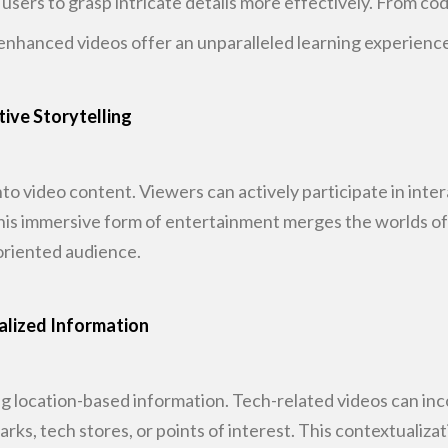
g users to grasp intricate details more effectively. From co
enhanced videos offer an unparalleled
learning experience
tive Storytelling
nto video content. Viewers can actively
participate in inte
This immersive form of entertainment merges the worlds o
oriented audience.
alized Information
g location-based information. Tech-related
videos can inc
rks, tech stores, or points of interest. This contextualizat