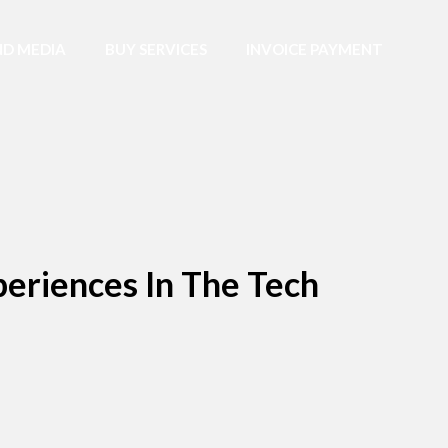
D MEDIA
BUY SERVICES
INVOICE PAYMENT
eriences In The Tech