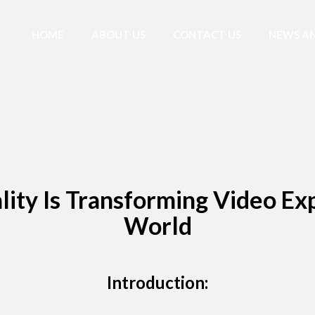
HOME
ABOUT US
CONTACT US
NEWS AN
ty Is Transforming Video Exp
World
Introduction: