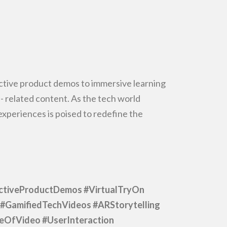
ctive product demos to immersive learning
-
related content. As the tech world
periences is poised to redefine the
ctiveProductDemos #VirtualTryOn
#GamifiedTechVideos #ARStorytelling
reOfVideo
#UserInteraction