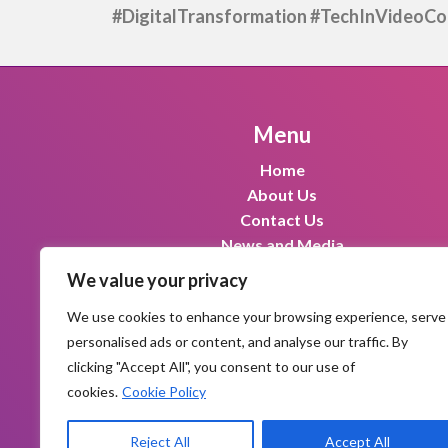
#DigitalTransformation #TechInVideoCon
Menu
Home
About Us
Contact Us
News and Media
We value your privacy
We use cookies to enhance your browsing experience, serve
personalised ads or content, and analyse our traffic. By
clicking "Accept All", you consent to our use of
cookies.
Cookie Policy
|
|
Privacy Policy
Terms and conditions
R
Reject All
Accept All