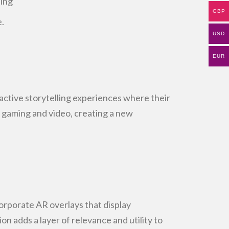
ding
GBP
.
USD
EUR
ractive storytelling experiences where their
f gaming and
video, creating a new
orporate AR overlays that display
ion adds a layer of
relevance and utility to