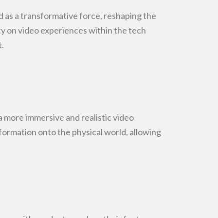
as a transformative force, reshaping the
ty on video
experiences within the tech
.
 more immersive and realistic video
nformation
onto the physical world, allowing