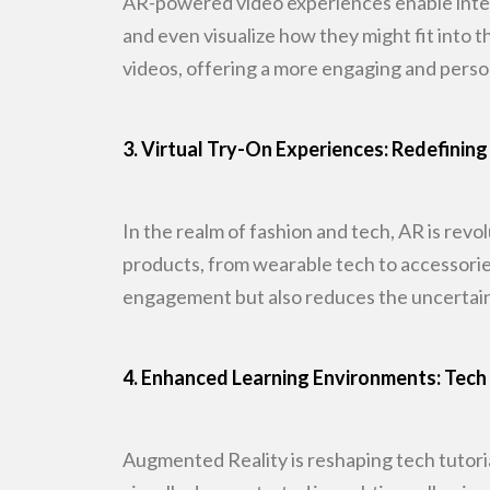
AR-powered video experiences enable inte
and even visualize how they might
fit into 
videos, offering a more engaging and perso
3. Virtual Try-On Experiences: Redefin
In the realm of fashion and tech, AR is rev
products, from wearable tech to
accessorie
engagement but also reduces the uncertain
4. Enhanced Learning Environments: Tech 
Augmented Reality is reshaping tech tutori