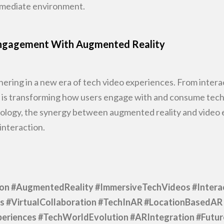
immediate environment.
 Engagement With Augmented Reality
ering in a new era of tech video
experiences. From intera
R is transforming how users engage with and consume tech
ology, the
synergy between augmented reality and video ex
interaction.
ion #AugmentedReality
#ImmersiveTechVideos #Intera
s #VirtualCollaboration #TechInAR
#LocationBasedAR 
eriences #TechWorldEvolution #ARIntegration #Futu