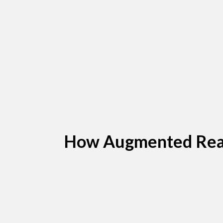
How Augmented Reali