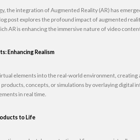
gy, the integration of Augmented Reality (AR)
has emerged 
log post explores the profound impact of augmented reali
ich AR is
enhancing the immersive nature of video content
nts: Enhancing Realism
rtual elements into the real-world
environment, creating a
roducts, concepts, or simulations by overlaying digital i
lements in
real time.
oducts to Life