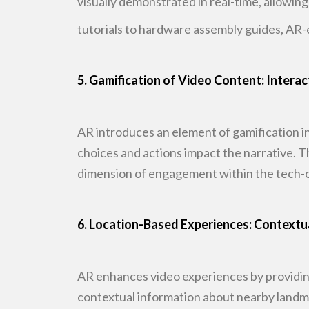
visually demonstrated
in real-time, allowin
tutorials to hardware assembly guides, AR-
5. Gamification of Video Content: Interac
AR introduces an element of gamification i
choices and actions impact
the narrative. 
dimension of engagement within the tech-
6. Location-Based Experiences: Contextu
AR enhances video experiences by providin
contextual information about nearby
landma