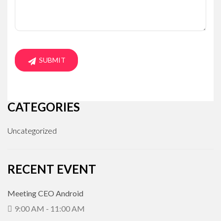
CATEGORIES
Uncategorized
RECENT EVENT
Meeting CEO Android
9:00 AM - 11:00 AM