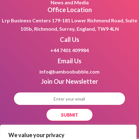
News and Media
Office Location
Lrp Business Centers 179-181 Lower Richmond Road, Suite
105b, Richmond, Surrey, England, TW9 4LN
Call Us
+44 7401 409984
Email Us
info@bamboobubble.com
Join Our
Newsletter
We value your privacy