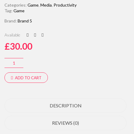
Categories:
Game
,
Media
,
Productivity
Tag:
Game
Brand:
Brand 5
Available
£
30.00
ADD TO CART
DESCRIPTION
REVIEWS (0)