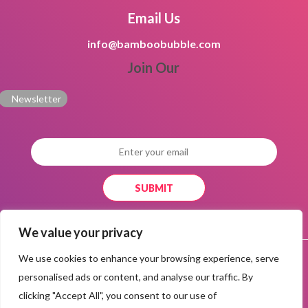
Email Us
info@bamboobubble.com
Join Our
Newsletter
We value your privacy
|
|
Privacy Policy
Terms and conditions
Responsible Disclosure
We use cookies to enhance your browsing experience, serve
|
|
|
Policy
Safety Center
Community Guidelines
Copyright
personalised ads or content, and analyse our traffic. By
|
Infringment
Help Center
clicking "Accept All", you consent to our use of