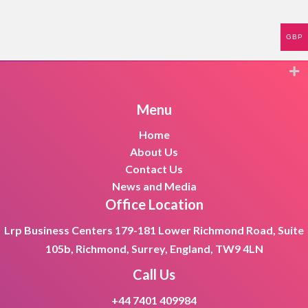
GBP
Menu
Home
About Us
Contact Us
News and Media
Office Location
Lrp Business Centers 179-181 Lower Richmond Road, Suite
105b, Richmond, Surrey, England, TW9 4LN
Call Us
+44 7401 409984