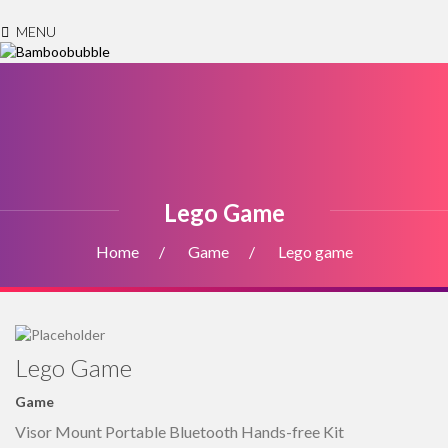
MENU
Lego Game
Home
Game
Lego game
Lego Game
Game
Visor Mount Portable Bluetooth Hands-free Kit